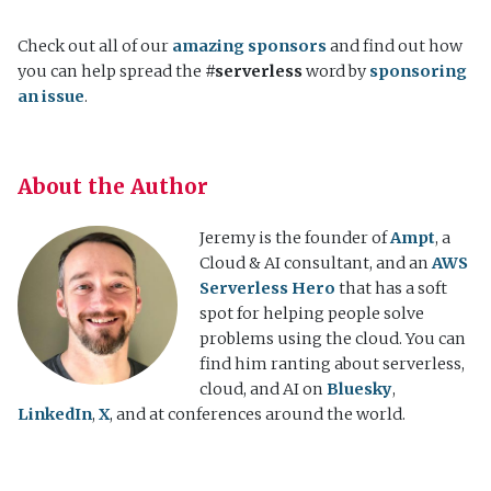
Check out all of our
amazing sponsors
and find out how
you can help spread the
#serverless
word by
sponsoring
an issue
.
About the Author
Jeremy is the founder of
Ampt
, a
Cloud & AI consultant, and an
AWS
Serverless Hero
that has a soft
spot for helping people solve
problems using the cloud. You can
find him ranting about serverless,
cloud, and AI on
Bluesky
,
LinkedIn
,
X
, and at conferences around the world.