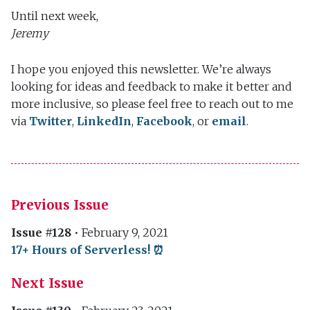
Until next week,
Jeremy
I hope you enjoyed this newsletter. We’re always
looking for ideas and feedback to make it better and
more inclusive, so please feel free to reach out to me
via
Twitter
,
LinkedIn
,
Facebook
, or
email
.
Previous Issue
Issue #128
•
February 9, 2021
17+ Hours of Serverless! ⏰
Next Issue