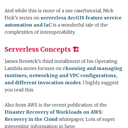
And while this is more of a use case/tutorial, Nick
Fink’s series on
serverless ArcGIS feature service
automation and IaC
is a wonderful tale of the
complexities of interoperability.
Serverless Concepts 🏗
James Beswick’s third installment of his Operating
Lambda series focuses on
choosing and managing
runtimes, networking and VPC configurations,
and different invocation modes
. I highly suggest
you read this.
Also from AWS is the recent publication of the
Disaster Recovery of Workloads on AWS:
Recovery in the Cloud
whitepaper. Lots of super
interesting information in here.