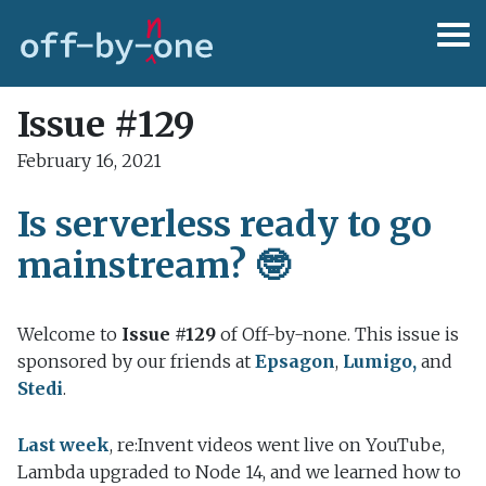
Issue #129
February 16, 2021
Is serverless ready to go
mainstream? 🤓
Welcome to
Issue #129
of Off-by-none. This issue is
sponsored by our friends at
Epsagon
,
Lumigo,
and
Stedi
.
Last week
, re:Invent videos went live on YouTube,
Lambda upgraded to Node 14, and we learned how to