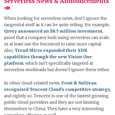
Serverless News & Announcements
📣
When looking for serverless news, don’t ignore the
tangential stuff as it can be quite telling. For example,
Qrvey announced an $8.5 million investment
,
proof that a company built using serverless can scale,
or at least use the buzzword to raise more capital.
Also,
Trend Micro expanded their XDR
capabilities through the new Vision One
platform
, which isn’t specifically targeted at
serverless workloads but doesn’t ignore them either.
In other cloud-related news,
Frost & Sullivan
recognized Tencent Cloud’s competitive strategy
,
and rightly so. Tencent is one of the fastest-growing
public cloud providers and they are not limiting
themselves to China. They have a very interesting