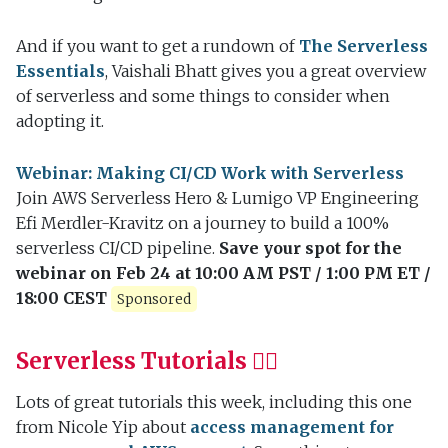
And if you want to get a rundown of
The Serverless
Essentials
, Vaishali Bhatt gives you a great overview
of serverless and some things to consider when
adopting it.
Webinar: Making CI/CD Work with Serverless
Join AWS Serverless Hero & Lumigo VP Engineering
Efi Merdler-Kravitz on a journey to build a 100%
serverless CI/CD pipeline.
Save your spot for the
webinar on Feb 24 at 10:00 AM PST / 1:00 PM ET /
18:00 CEST
Sponsored
Serverless Tutorials 👷‍♀️
Lots of great tutorials this week, including this one
from Nicole Yip about
access management for