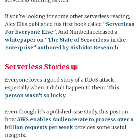
serverless offering as well.
If you’re looking for some other serverless reading,
Alex Ellis published his first book called
“Serverless
For Everyone Else”
. And Nimbella released a
whitepaper on “The State of Serverless in the
Enterprise” authored by Rishidot Research
.
Serverless Stories 📖
Everyone loves a good story of a DDoS attack,
especially when it didn’t happen to them.
This
person wasn’t so lucky
.
Even though it’s a polished case study, this post on
how
AWS enables Audiencerate to process over a
billion requests per week
provides some useful
insights.