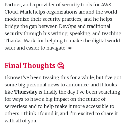
Partner, and a provider of security tools for AWS
Cloud. Mark helps organizations around the world
modernize their security practices, and he helps
bridge the gap between DevOps and traditional
security through his writing, speaking, and teaching.
Thanks, Mark, for helping to make the digital world
safer and easier to navigate! 🙌
Final Thoughts 🤔
I know I’ve been teasing this for a while, but I’ve got
some big personal news to announce, and it looks
like
Thursday
is finally the day. I’ve been searching
for ways to have a big impact on the future of
serverless and to help make it more accessible to
others. I think I found it, and I’m excited to share it
with all of you.