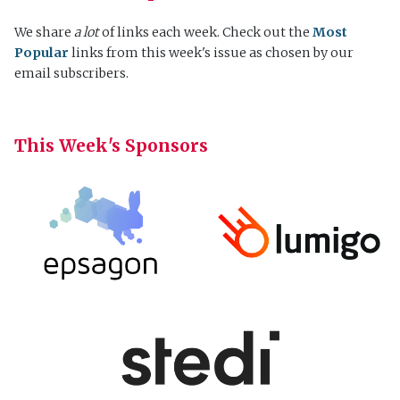
We share
a lot
of links each week. Check out the
Most
Popular
links from this week's issue as chosen by our
email subscribers.
This Week's Sponsors