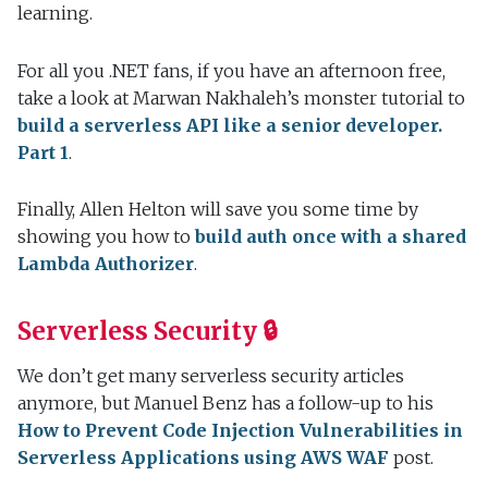
learning.
For all you .NET fans, if you have an afternoon free,
take a look at Marwan Nakhaleh’s monster tutorial to
build a serverless API like a senior developer.
Part 1
.
Finally, Allen Helton will save you some time by
showing you how to
build auth once with a shared
Lambda Authorizer
.
Serverless Security 🔒
We don’t get many serverless security articles
anymore, but Manuel Benz has a follow-up to his
How to Prevent Code Injection Vulnerabilities in
Serverless Applications using AWS WAF
post.