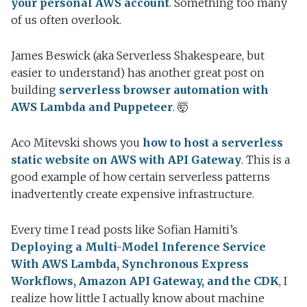
your personal AWS account
. Something too many
of us often overlook.
James Beswick (aka Serverless Shakespeare, but
easier to understand) has another great post on
building
serverless browser automation with
AWS Lambda and Puppeteer
. 🤯
Aco Mitevski shows you
how to host a serverless
static website on AWS with API Gateway
. This is a
good example of how certain serverless patterns
inadvertently create expensive infrastructure.
Every time I read posts like Sofian Hamiti’s
Deploying a Multi-Model Inference Service
With AWS Lambda, Synchronous Express
Workflows, Amazon API Gateway, and the CDK
, I
realize how little I actually know about machine