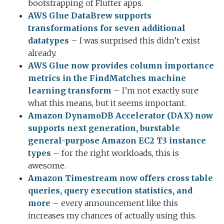
bootstrapping of Flutter apps.
AWS Glue DataBrew supports
transformations for seven additional
datatypes
– I was surprised this didn’t exist
already.
AWS Glue now provides column importance
metrics in the FindMatches machine
learning transform
– I’m not exactly sure
what this means, but it seems important.
Amazon DynamoDB Accelerator (DAX) now
supports next generation, burstable
general-purpose Amazon EC2 T3 instance
types
– for the right workloads, this is
awesome.
Amazon Timestream now offers cross table
queries, query execution statistics, and
more
– every announcement like this
increases my chances of actually using this.