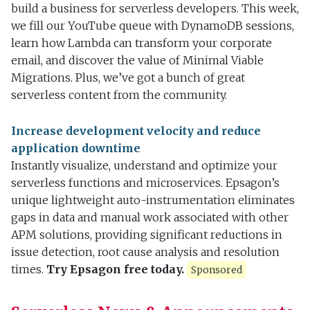
build a business for serverless developers. This week,
we fill our YouTube queue with DynamoDB sessions,
learn how Lambda can transform your corporate
email, and discover the value of Minimal Viable
Migrations. Plus, we’ve got a bunch of great
serverless content from the community.
Increase development velocity and reduce
application downtime
Instantly visualize, understand and optimize your
serverless functions and microservices. Epsagon’s
unique lightweight auto-instrumentation eliminates
gaps in data and manual work associated with other
APM solutions, providing significant reductions in
issue detection, root cause analysis and resolution
times.
Try Epsagon free today.
Sponsored