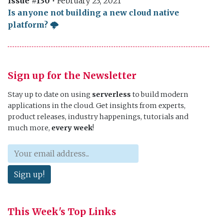
Issue #130
•
February 23, 2021
Is anyone not building a new cloud native
platform? 🌩
Sign up for the Newsletter
Stay up to date on using
serverless
to build modern
applications in the cloud. Get insights from experts,
product releases, industry happenings, tutorials and
much more,
every week
!
Sign up!
This Week's Top Links