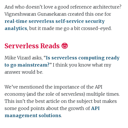
And who doesn’t love a good reference architecture?
Vigneshwaran Gunasekaran created this one for
real-time serverless self-service security
analytics
, but it made me go a bit crossed-eyed.
Serverless Reads 🤓
Mike Vizard asks, “
Is serverless computing ready
to go mainstream?
” I think you know what my
answer would be.
We’ve mentioned the importance of the API
economy (and the role of serverless) multiple times.
This isn’t the best article on the subject but makes
some good points about the growth of
API
management solutions
.