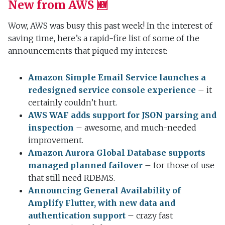
New from AWS 🆕
Wow, AWS was busy this past week! In the interest of
saving time, here’s a rapid-fire list of some of the
announcements that piqued my interest:
Amazon Simple Email Service launches a
redesigned service console experience
– it
certainly couldn’t hurt.
AWS WAF adds support for JSON parsing and
inspection
– awesome, and much-needed
improvement.
Amazon Aurora Global Database supports
managed planned failover
– for those of use
that still need RDBMS.
Announcing General Availability of
Amplify Flutter, with new data and
authentication support
– crazy fast