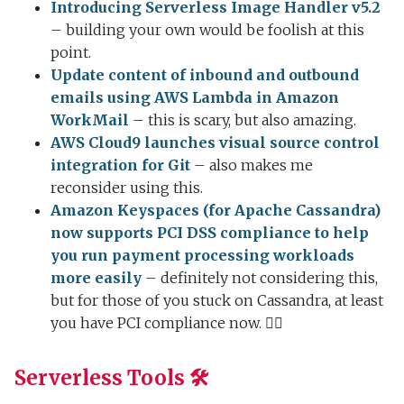
Introducing Serverless Image Handler v5.2
– building your own would be foolish at this
point.
Update content of inbound and outbound
emails using AWS Lambda in Amazon
WorkMail
– this is scary, but also amazing.
AWS Cloud9 launches visual source control
integration for Git
– also makes me
reconsider using this.
Amazon Keyspaces (for Apache Cassandra)
now supports PCI DSS compliance to help
you run payment processing workloads
more easily
– definitely not considering this,
but for those of you stuck on Cassandra, at least
you have PCI compliance now. 🤷‍♂️
Serverless Tools 🛠