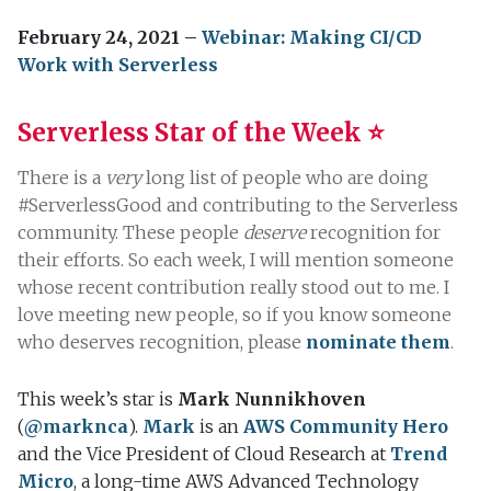
February 24, 2021 –
Webinar: Making CI/CD
Work with Serverless
Serverless Star of the Week ⭐️
There is a
very
long list of people who are doing
#ServerlessGood and contributing to the Serverless
community. These people
deserve
recognition for
their efforts. So each week, I will mention someone
whose recent contribution really stood out to me. I
love meeting new people, so if you know someone
who deserves recognition, please
nominate them
.
This week’s star is
Mark Nunnikhoven
(
@marknca
).
Mark
is an
AWS Community Hero
and the Vice President of Cloud Research at
Trend
Micro
, a long-time AWS Advanced Technology