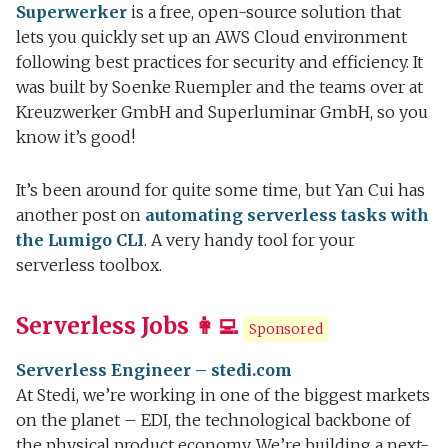
Superwerker
is a free, open-source solution that
lets you quickly set up an AWS Cloud environment
following best practices for security and efficiency. It
was built by Soenke Ruempler and the teams over at
Kreuzwerker GmbH and Superluminar GmbH, so you
know it’s good!
It’s been around for quite some time, but Yan Cui has
another post on
automating serverless tasks with
the Lumigo CLI
. A very handy tool for your
serverless toolbox.
Serverless Jobs 👩‍💻
Sponsored
Serverless Engineer – stedi.com
At Stedi, we’re working in one of the biggest markets
on the planet – EDI, the technological backbone of
the physical product economy. We’re building a next-