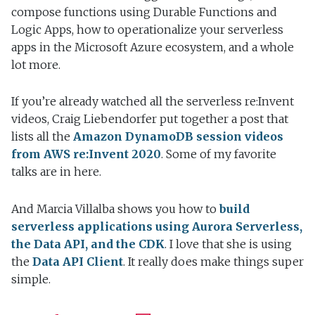
compose functions using Durable Functions and
Logic Apps, how to operationalize your serverless
apps in the Microsoft Azure ecosystem, and a whole
lot more.
If you’re already watched all the serverless re:Invent
videos, Craig Liebendorfer put together a post that
lists all the
Amazon DynamoDB session videos
from AWS re:Invent 2020
. Some of my favorite
talks are in here.
And Marcia Villalba shows you how to
build
serverless applications using Aurora Serverless,
the Data API, and the CDK
. I love that she is using
the
Data API Client
. It really does make things super
simple.