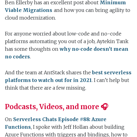
Ben Ellerby has an excellent post about
Minimum
Viable Migrations
and how you can bring agility to
cloud modernization.
For anyone worried about low-code and no-code
platforms automating you out of a job, Aytekin Tank
has some thoughts on
why no-code doesn’t mean
no coders
.
And the team at AntStack shares the
best serverless
platforms to watch out for in 2021
. I can’t help but
think that there are a few missing.
Podcasts, Videos, and more 🎧
On
Serverless Chats Episode #88: Azure
Functions
, I spoke with Jeff Hollan about building
Azure Functions with triggers and bindings, how to