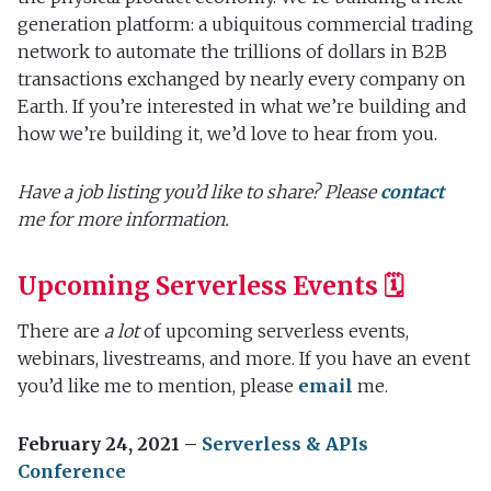
generation platform: a ubiquitous commercial trading
network to automate the trillions of dollars in B2B
transactions exchanged by nearly every company on
Earth. If you’re interested in what we’re building and
how we’re building it, we’d love to hear from you.
Have a job listing you’d like to share? Please
contact
me for more information.
Upcoming Serverless Events 🗓
There are
a lot
of upcoming serverless events,
webinars, livestreams, and more. If you have an event
you’d like me to mention, please
email
me.
February 24, 2021 –
Serverless & APIs
Conference