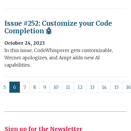
Issue #252: Customize your Code
Completion 🤖
October 24, 2023
In this issue, CodeWhisperer gets customizable,
Werner apologizes, and Ampt adds new AI
capabilities.
5
6
7
8
9
10
11
12
13
14
15
16
Sign up for the Newsletter