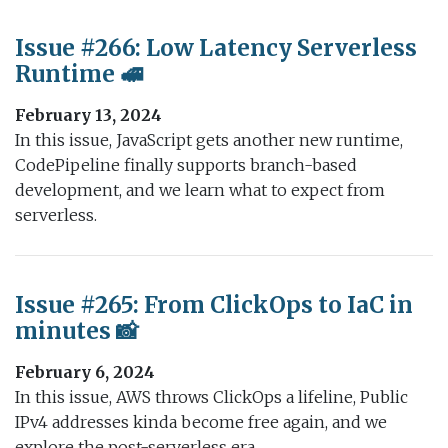
Issue #266: Low Latency Serverless
Runtime 🚅
February 13, 2024
In this issue, JavaScript gets another new runtime,
CodePipeline finally supports branch-based
development, and we learn what to expect from
serverless.
Issue #265: From ClickOps to IaC in
minutes 📸
February 6, 2024
In this issue, AWS throws ClickOps a lifeline, Public
IPv4 addresses kinda become free again, and we
explore the post-serverless era.