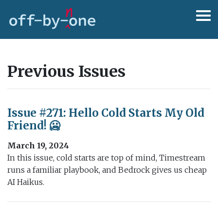
Previous Issues
Issue #271: Hello Cold Starts My Old
Friend! 🥶
March 19, 2024
In this issue, cold starts are top of mind, Timestream
runs a familiar playbook, and Bedrock gives us cheap
AI Haikus.