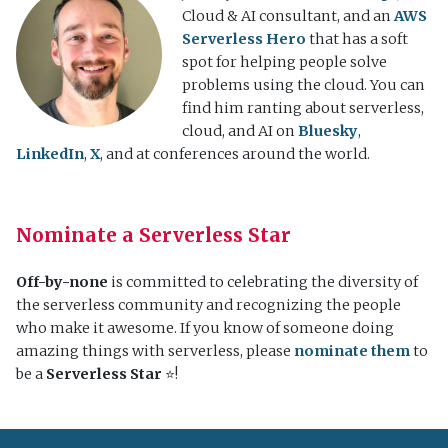
Cloud & AI consultant, and an
AWS
Serverless Hero
that has a soft
spot for helping people solve
problems using the cloud. You can
find him ranting about serverless,
cloud, and AI on
Bluesky
,
LinkedIn
,
X
, and at conferences around the world.
Nominate a Serverless Star
Off-by-none
is committed to celebrating the diversity of
the serverless community and recognizing the people
who make it awesome. If you know of someone doing
amazing things with serverless, please
nominate them
to
be a
Serverless Star
⭐️!