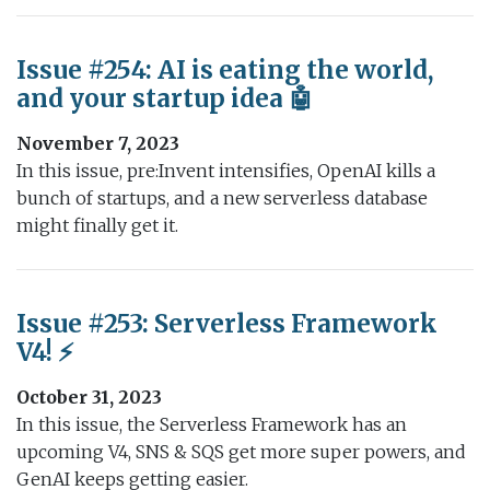
Issue #254: AI is eating the world,
and your startup idea 🤖
November 7, 2023
In this issue, pre:Invent intensifies, OpenAI kills a
bunch of startups, and a new serverless database
might finally get it.
Issue #253: Serverless Framework
V4! ⚡️
October 31, 2023
In this issue, the Serverless Framework has an
upcoming V4, SNS & SQS get more super powers, and
GenAI keeps getting easier.