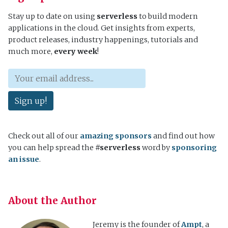
Stay up to date on using
serverless
to build modern
applications in the cloud. Get insights from experts,
product releases, industry happenings, tutorials and
much more,
every week
!
Sign up!
Check out all of our
amazing sponsors
and find out how
you can help spread the
#serverless
word by
sponsoring
an issue
.
About the Author
Jeremy is the founder of
Ampt
, a