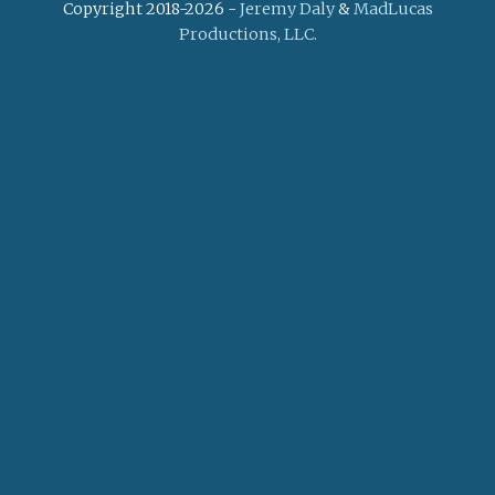
Copyright 2018-2026 -
Jeremy Daly
&
MadLucas
Productions, LLC.