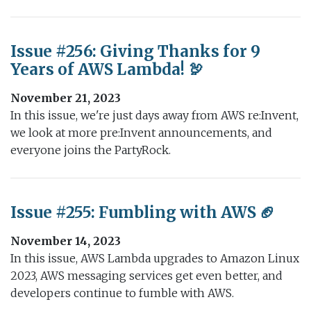
Issue #256: Giving Thanks for 9
Years of AWS Lambda! 🦃
November 21, 2023
In this issue, we're just days away from AWS re:Invent,
we look at more pre:Invent announcements, and
everyone joins the PartyRock.
Issue #255: Fumbling with AWS 🏈
November 14, 2023
In this issue, AWS Lambda upgrades to Amazon Linux
2023, AWS messaging services get even better, and
developers continue to fumble with AWS.