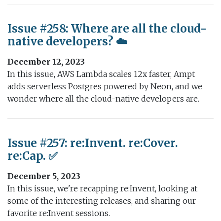
Issue #258: Where are all the cloud-
native developers? ☁️
December 12, 2023
In this issue, AWS Lambda scales 12x faster, Ampt
adds serverless Postgres powered by Neon, and we
wonder where all the cloud-native developers are.
Issue #257: re:Invent. re:Cover.
re:Cap. ✅
December 5, 2023
In this issue, we're recapping re:Invent, looking at
some of the interesting releases, and sharing our
favorite re:Invent sessions.