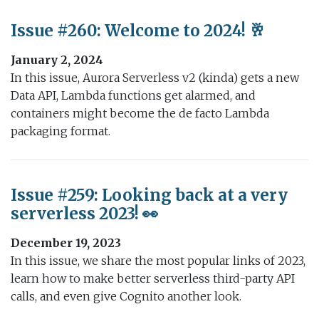
Issue #260: Welcome to 2024! 🥂
January 2, 2024
In this issue, Aurora Serverless v2 (kinda) gets a new
Data API, Lambda functions get alarmed, and
containers might become the de facto Lambda
packaging format.
Issue #259: Looking back at a very
serverless 2023! 👀
December 19, 2023
In this issue, we share the most popular links of 2023,
learn how to make better serverless third-party API
calls, and even give Cognito another look.