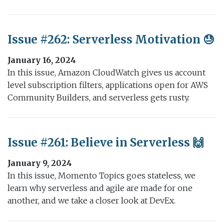
Issue #262: Serverless Motivation 😓
January 16, 2024
In this issue, Amazon CloudWatch gives us account
level subscription filters, applications open for AWS
Community Builders, and serverless gets rusty.
Issue #261: Believe in Serverless 🙌
January 9, 2024
In this issue, Momento Topics goes stateless, we
learn why serverless and agile are made for one
another, and we take a closer look at DevEx.