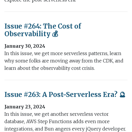
Issue #264: The Cost of
Observability 💰
January 30, 2024
In this issue, we get more serverless patterns, learn
why some folks are moving away from the CDK, and
learn about the observability cost crisis.
Issue #263: A Post-Serverless Era? 🔮
January 23, 2024
In this issue, we get another serverless vector
database, AWS Step Functions adds even more
integrations, and Bun angers every jQuery developer.